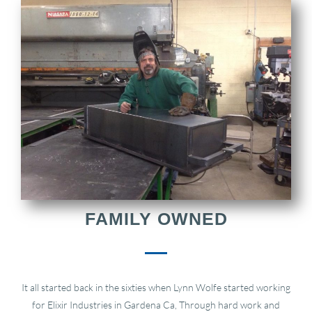
FAMILY OWNED
It all started back in the sixties when Lynn Wolfe started working
for Elixir Industries in Gardena Ca, Through hard work and