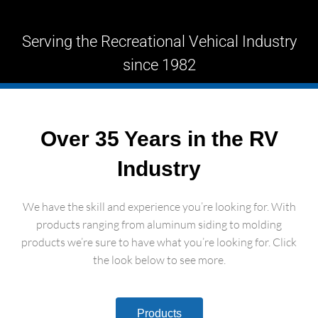
Serving the Recreational Vehical Industry
since 1982
Over 35 Years in the RV
Industry
We have the skill and experience you’re looking for. With
products ranging from aluminum siding to molding
products we’re sure to have what you’re looking for. Click
the look below to see more.
Products