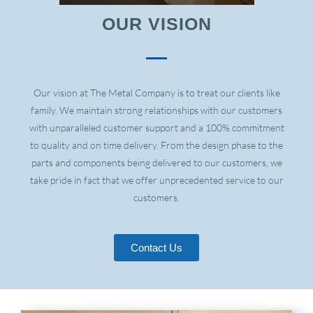
OUR VISION
Our vision at The Metal Company is to treat our clients like
family. We maintain strong relationships with our customers
with unparalleled customer support and a 100% commitment
to quality and on time delivery. From the design phase to the
parts and components being delivered to our customers, we
take pride in fact that we offer unprecedented service to our
customers.
Contact Us