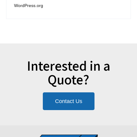
WordPress.org
Interested in a
Quote?
Contact Us