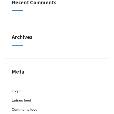
Recent Comments
Archives
Meta
Log in
Entries feed
Comments feed