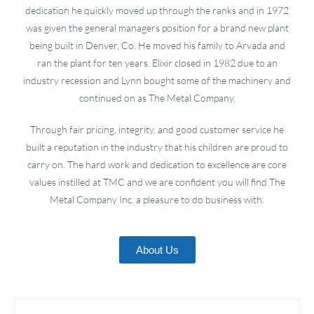
dedication he quickly moved up through the ranks and in 1972
was given the general managers position for a brand new plant
being built in Denver, Co. He moved his family to Arvada and
ran the plant for ten years. Elixir closed in 1982 due to an
industry recession and Lynn bought some of the machinery and
continued on as The Metal Company.
Through fair pricing, integrity, and good customer service he
built a reputation in the industry that his children are proud to
carry on. The hard work and dedication to excellence are core
values instilled at TMC and we are confident you will find The
Metal Company Inc. a pleasure to do business with.
About Us