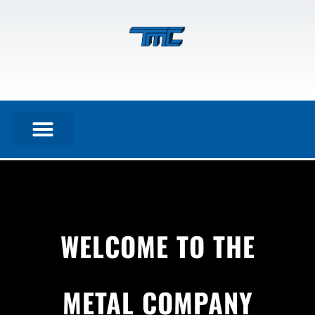
WELCOME TO THE
Home
METAL COMPANY