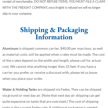
receipt of merchandise. DO NOT REFUSE ITEMS, YOU MUST FILE A CLAIM
WITH THE FREIGHT COMPANY, once freight is refused we will no longer
ship to your company.
Shipping & Packaging
Information
Aluminum
is shipped common carrier, $40.00 per man hour, as well
as material costs, will be applied when crates must be made. The cost
of the crates depend on the width and length, please call for actual
cost. We cannot ship anything longer then 25 feet. If you have a
carrier you prefer, or receive a discount with, please let us know
when you place your order.
Water & Holding Tanks
are shipped via Fedex. They can be shipped
via ground or next day air. (Note that next day air shipping can get
quite expensive on tanks that are oversized.) The cost of shipping
tanks is the current Fedex rate. If additional packaging is needed,