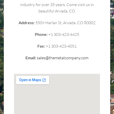
industry for over 35 years. Come visit us in
beautiful Arvada, CO.
Address:
5509 Harlan St, Arvada, CO 80002
Phone:
+1 303-423-4425
Fax:
+1 303-423-4051
Email:
sales@themetalcompany.com