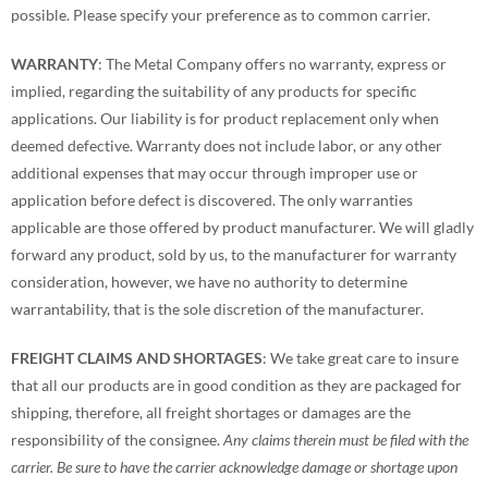
possible. Please specify your preference as to common carrier.
WARRANTY
: The Metal Company offers no warranty, express or
implied, regarding the suitability of any products for specific
applications. Our liability is for product replacement only when
deemed defective. Warranty does not include labor, or any other
additional expenses that may occur through improper use or
application before defect is discovered. The only warranties
applicable are those offered by product manufacturer. We will gladly
forward any product, sold by us, to the manufacturer for warranty
consideration, however, we have no authority to determine
warrantability, that is the sole discretion of the manufacturer.
FREIGHT CLAIMS AND SHORTAGES
: We take great care to insure
that all our products are in good condition as they are packaged for
shipping, therefore, all freight shortages or damages are the
responsibility of the consignee.
Any claims therein must be filed with the
carrier. Be sure to have the carrier acknowledge damage or shortage upon