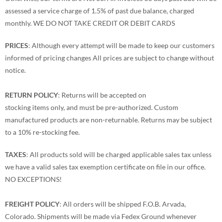
assessed a service charge of 1.5% of past due balance, charged
monthly. WE DO NOT TAKE CREDIT OR DEBIT CARDS
PRICES
: Although every attempt will be made to keep our customers
informed of pricing changes All prices are subject to change without
notice.
RETURN POLICY
: Returns will be accepted on
stocking items only, and must be pre-authorized. Custom
manufactured products are non-returnable. Returns may be subject
to a 10% re-stocking fee.
TAXES
: All products sold will be charged applicable sales tax unless
we have a valid sales tax exemption certificate on file in our office.
NO EXCEPTIONS!
FREIGHT POLICY
: All orders will be shipped F.O.B. Arvada,
Colorado. Shipments will be made via Fedex Ground whenever