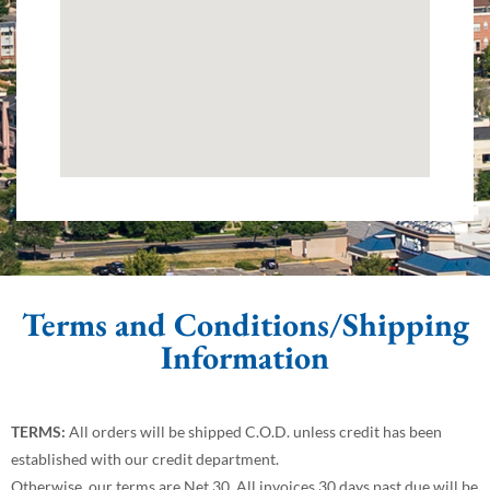
Terms and Conditions/Shipping
Information
TERMS:
All orders will be shipped C.O.D. unless credit has been
established with our credit department.
Otherwise, our terms are Net 30. All invoices 30 days past due will be