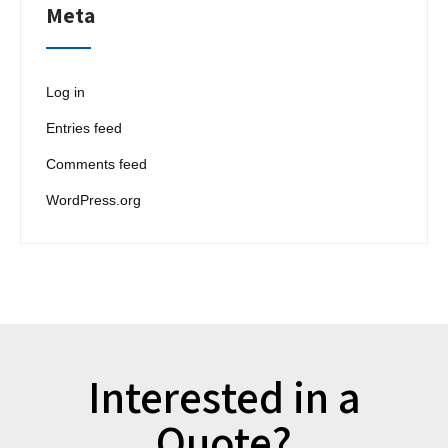
Meta
Log in
Entries feed
Comments feed
WordPress.org
Interested in a
Quote?