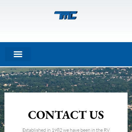
Contact
CONTACT US
Established in 1982 we have been in the RV