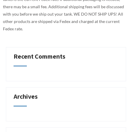
there may be a small fee. Additional shipping fees will be discussed
with you before we ship out your tank. WE DO NOT SHIP UPS! All
other products are shipped via Fedex and charged at the current
Fedex rate.
Recent Comments
Archives